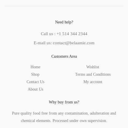
Need help?
Call us : +1 514 344 2344
E-mail us: contact@belaamie.com
Customers Area
Home
Wishlist
Shop
Terms and Conditions
Contact Us
My account
About Us
Why buy from us?
Pure quality food free from any contamination, adulteration and
chemical elements. Processed under own supervision.