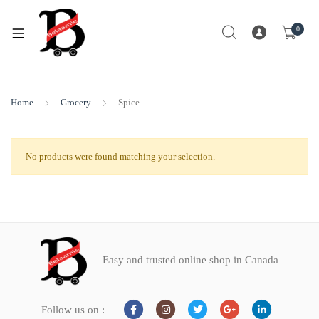
0
Home
Grocery
Spice
No products were found matching your selection.
Easy and trusted online shop in Canada
Follow us on :