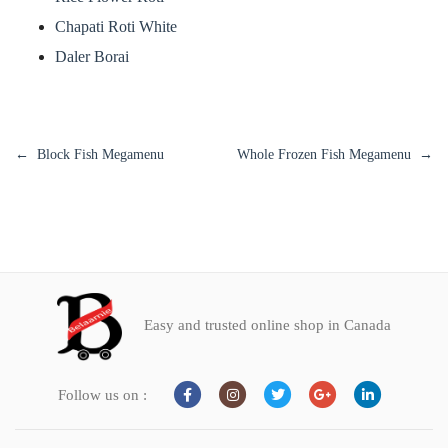
Chapati Roti White
Daler Borai
Block Fish Megamenu
Whole Frozen Fish Megamenu
Easy and trusted online shop in Canada
Follow us on :