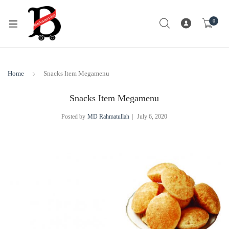
0
Home
Snacks Item Megamenu
Snacks Item Megamenu
Posted by
MD Rahmatullah
July 6, 2020