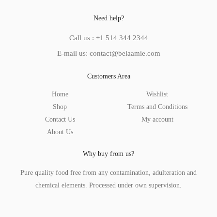
Need help?
Call us : +1 514 344 2344
E-mail us: contact@belaamie.com
Customers Area
Home
Wishlist
Shop
Terms and Conditions
Contact Us
My account
About Us
Why buy from us?
Pure quality food free from any contamination, adulteration and
chemical elements. Processed under own supervision.