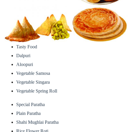
Tasty Food
Dalpuri
Aloopuri
Vegetable Samosa
Vegetable Singara
Vegetable Spring Roll
Special Paratha
Plain Paratha
Shahi Mughlai Paratha
Rice Flower Roti