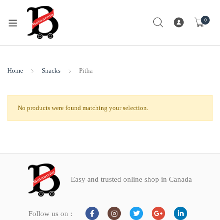
0
Home
Snacks
Pitha
No products were found matching your selection.
Easy and trusted online shop in Canada
Follow us on :