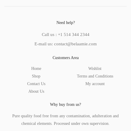
Need help?
Call us : +1 514 344 2344
E-mail us: contact@belaamie.com
Customers Area
Home
Wishlist
Shop
Terms and Conditions
Contact Us
My account
About Us
Why buy from us?
Pure quality food free from any contamination, adulteration and
chemical elements. Processed under own supervision.