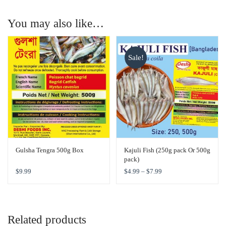
You may also like…
Sale!
Gulsha Tengra 500g Box
Kajuli Fish (250g pack Or 500g
pack)
$
9.99
$
4.99
–
$
7.99
Related products