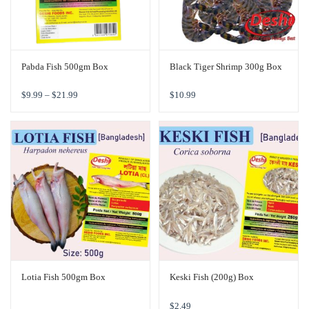
Pabda Fish 500gm Box
Black Tiger Shrimp 300g Box
$
9.99
–
$
21.99
$
10.99
Lotia Fish 500gm Box
Keski Fish (200g) Box
$
2.49