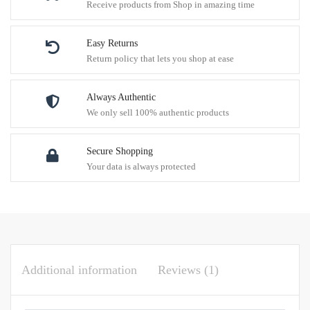
Receive products from Shop in amazing time
Easy Returns
Return policy that lets you shop at ease
Always Authentic
We only sell 100% authentic products
Secure Shopping
Your data is always protected
Additional information
Reviews (1)