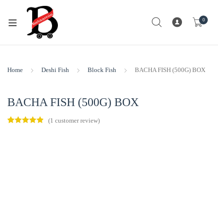
0
Home
Deshi Fish
Block Fish
BACHA FISH (500G) BOX
BACHA FISH (500G) BOX
(
1
customer review)
Rated
1
5.00
out of 5
based on
customer
rating