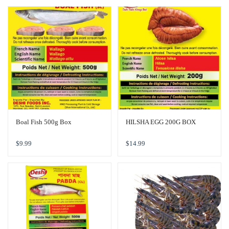
Boal Fish 500g Box
HILSHA EGG 200G BOX
$
9.99
$
14.99