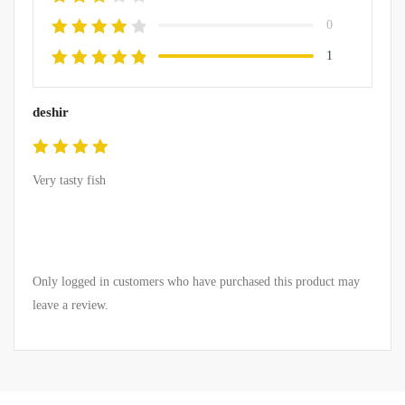
0
1
deshir
Rated
5
Very tasty fish
out of 5
Only logged in customers who have purchased this product may
leave a review.