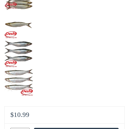
$
10.99