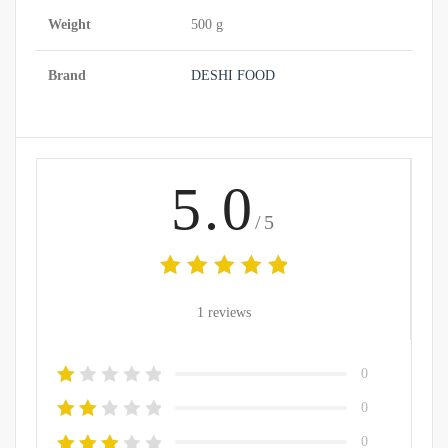
Weight
500 g
Brand
DESHI FOOD
5.0
/5
1 reviews
0
0
0