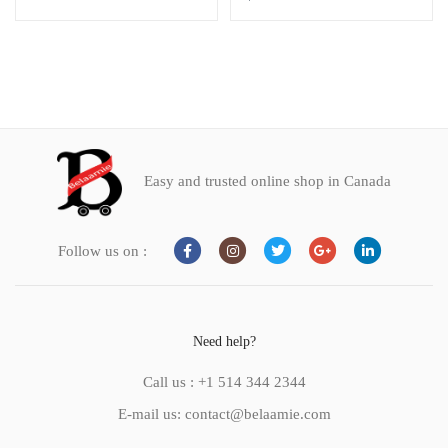
Easy and trusted online shop in Canada
Follow us on :
Need help?
Call us : +1 514 344 2344
E-mail us: contact@belaamie.com