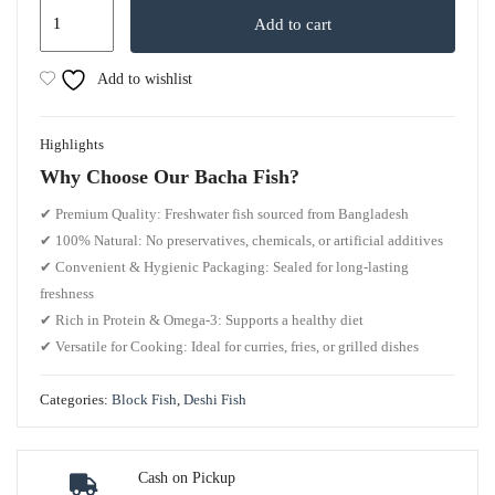
Add to cart
Add to wishlist
Highlights
Why Choose Our Bacha Fish?
✔
Premium Quality:
Freshwater fish sourced from Bangladesh
✔
100% Natural:
No preservatives, chemicals, or artificial additives
✔
Convenient & Hygienic Packaging:
Sealed for long-lasting
freshness
✔
Rich in Protein & Omega-3:
Supports a healthy diet
✔
Versatile for Cooking:
Ideal for curries, fries, or grilled dishes
Categories:
Block Fish
,
Deshi Fish
Cash on Pickup