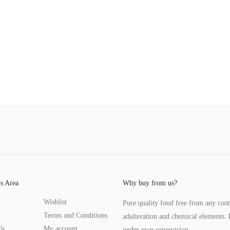
s Area
Why buy from us?
Wishlist
Pure quality food free from any con
Terms and Conditions
adulteration and chemical elements. 
Us
My account
under own supervision.