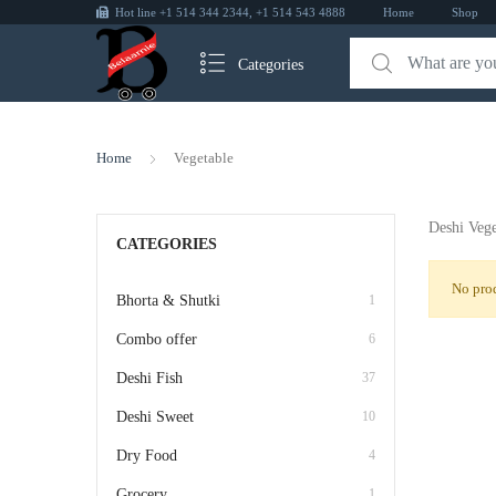
Hot line +1 514 344 2344, +1 514 543 4888
Home
Shop
Categories
Home
Vegetable
Deshi Vege
CATEGORIES
No prod
Bhorta & Shutki
1
Combo offer
6
Deshi Fish
37
Deshi Sweet
10
Dry Food
4
Grocery
1