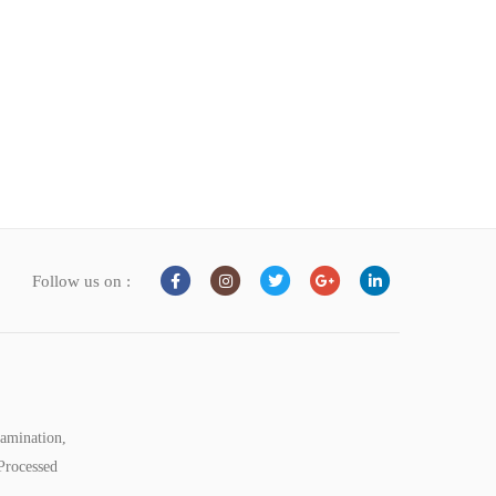
Follow us on :
tamination,
Processed