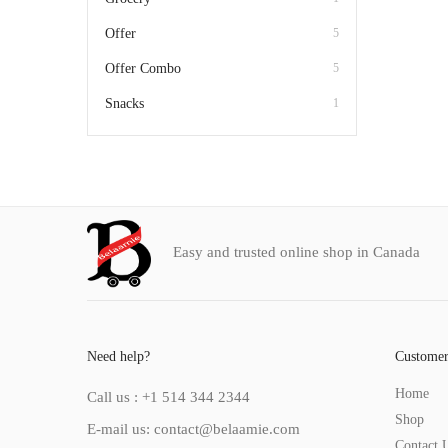
Offer
5
Offer Combo
5
Snacks
1
Easy and trusted online shop in Canada
Need help?
Customer
Home
Call us : +1 514 344 2344
Shop
E-mail us: contact@belaamie.com
Contact 