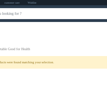
customer care
Wishlist
table Good for Health
ucts were found matching your selection.