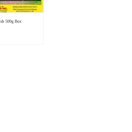
ish 500g Box