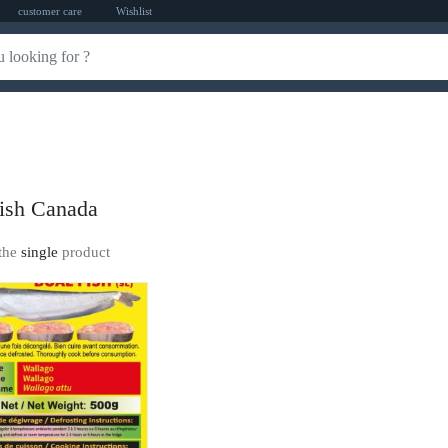
customer care
Wishlist
ish Canada
the
single
product