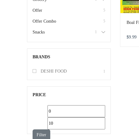
Offer
5
Offer Combo
5
Boal F
Snacks
1
$
9.99
BRANDS
DESHI FOOD
1
PRICE
Filter