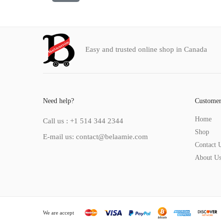
Easy and trusted online shop in Canada
Need help?
Customer
Home
Call us : +1 514 344 2344
Shop
E-mail us: contact@belaamie.com
Contact 
About U
We are accept