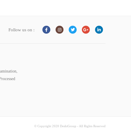
Follow us on :
tamination,
Processed
© Copyright 2020 DeshiGroup - All Rights Reserved