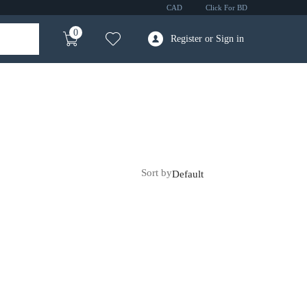
CAD
Click For BD
0
Register or Sign in
Sort by