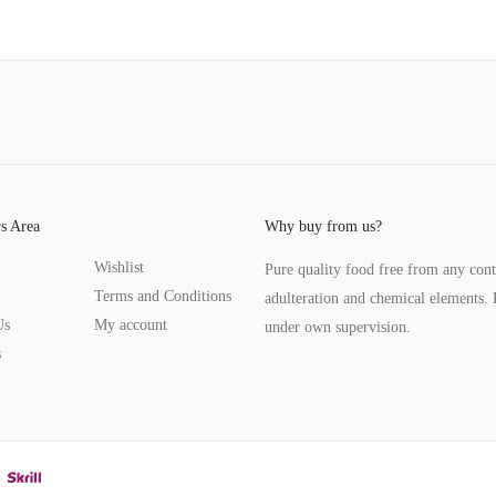
s Area
Why buy from us?
Wishlist
Pure quality food free from any con
Terms and Conditions
adulteration and chemical elements. 
Us
My account
under own supervision.
s