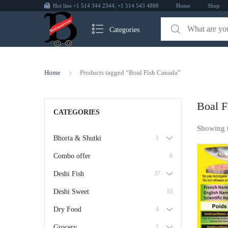
Hot line +1 514 344 2344, +1 514 543 4888
Home
Shop
Categories
Home
Products tagged “Boal Fish Canada”
Boal F
CATEGORIES
Showing 
Bhorta & Shutki
1
Combo offer
6
Deshi Fish
37
Deshi Sweet
10
Dry Food
4
Grocery
1