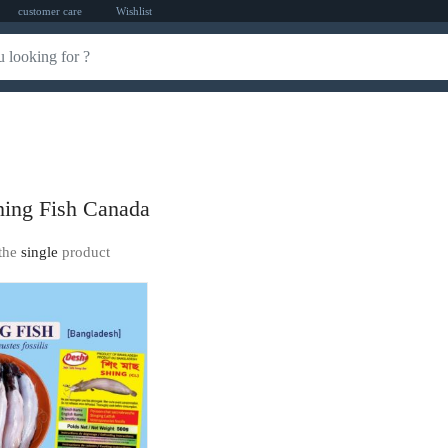
customer care
Wishlist
ing Fish Canada
the
single
product