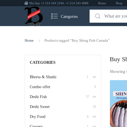
Hot line +1 514 344 2344, +1 514 543 4888
Home
Shop
Categories
Home
Products tagged “Buy Shing Fish Canada”
Buy Sh
CATEGORIES
Showing 
Bhorta & Shutki
1
Combo offer
6
Deshi Fish
37
Deshi Sweet
10
Dry Food
4
Grocery
1