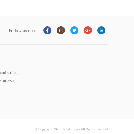
Follow us on :
tamination,
Processed
© Copyright 2020 DeshiGroup - All Rights Reserved