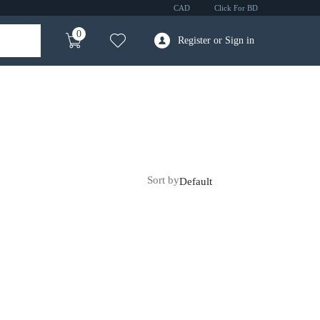
CAD
Click For BD
0
Register or Sign in
Sort by