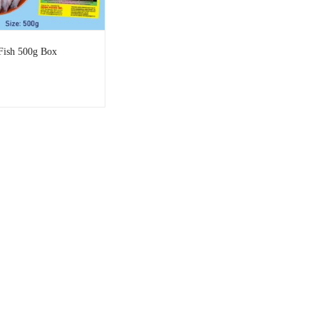
Fish 500g Box