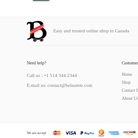
Easy and trusted online shop in Canada
Need help?
Customer
Home
Call us : +1 514 344 2344
Shop
E-mail us: contact@belaamie.com
Contact 
About U
We are accept