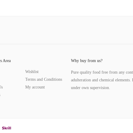
s Area
Why buy from us?
Wishlist
Pure quality food free from any con
Terms and Conditions
adulteration and chemical elements. 
Us
My account
under own supervision.
s