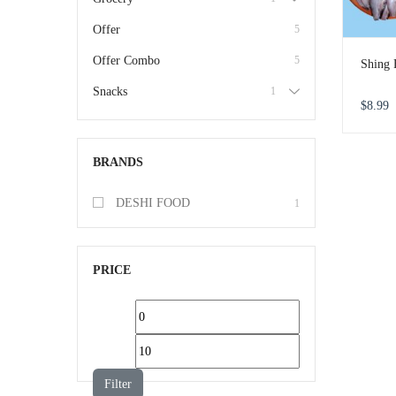
Offer
5
Offer Combo
5
Shing 
Snacks
1
$
8.99
BRANDS
DESHI FOOD
1
PRICE
Filter