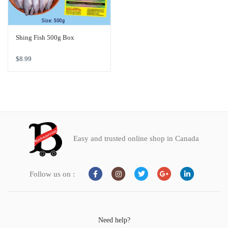
Shing Fish 500g Box
$
8.99
Easy and trusted online shop in Canada
Follow us on :
Need help?