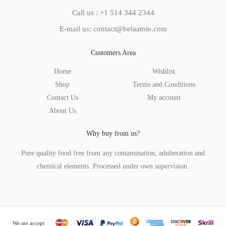
Call us : +1 514 344 2344
E-mail us: contact@belaamie.com
Customers Area
Home
Wishlist
Shop
Terms and Conditions
Contact Us
My account
About Us
Why buy from us?
Pure quality food free from any contamination, adulteration and
chemical elements. Processed under own supervision.
We are accept