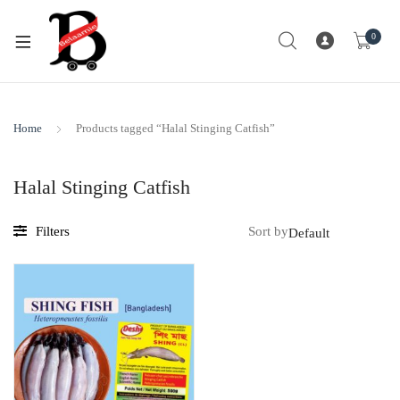
0
Home
Products tagged “Halal Stinging Catfish”
Halal Stinging Catfish
Filters
Sort by