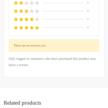
0
0
0
0
There are no reviews yet.
Only logged in customers who have purchased this product may
leave a review.
Related products