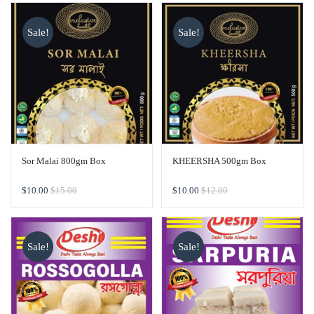
Sale!
Sale!
Sor Malai 800gm Box
KHEERSHA 500gm Box
$
10.00
$
15.00
$
10.00
$
12.00
Sale!
Sale!