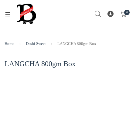
0
Home
Deshi Sweet
LANGCHA 800gm Box
LANGCHA 800gm Box