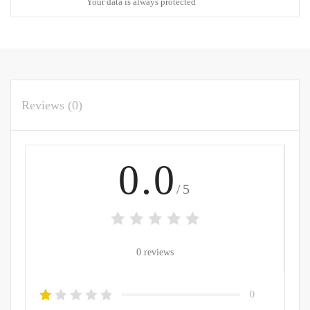
Your data is always protected
Reviews (0)
0.0
/5
0 reviews
0