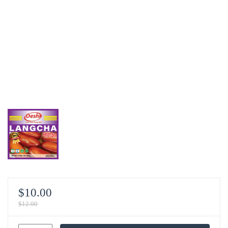
$
10.00
$
12.00