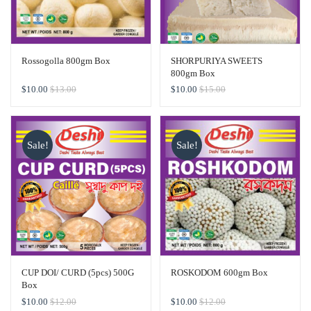
Rossogolla 800gm Box
SHORPURIYA SWEETS
800gm Box
$
10.00
$
13.00
$
10.00
$
15.00
Sale!
Sale!
CUP DOI/ CURD (5pcs) 500G
ROSKODOM 600gm Box
Box
$
10.00
$
12.00
$
10.00
$
12.00