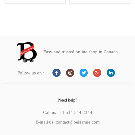
Easy and trusted online shop in Canada
Follow us on :
Need help?
Call us : +1 514 344 2344
E-mail us: contact@belaamie.com