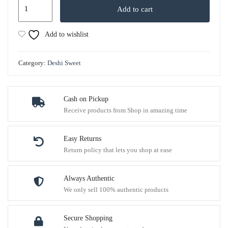
Add to cart
Add to wishlist
Category:
Deshi Sweet
Cash on Pickup
Receive products from Shop in amazing time
Easy Returns
Return policy that lets you shop at ease
Always Authentic
We only sell 100% authentic products
Secure Shopping