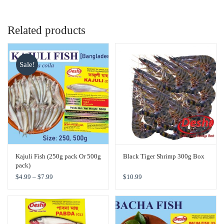
Related products
Sale!
Kajuli Fish (250g pack Or 500g
Black Tiger Shrimp 300g Box
pack)
$
4.99
–
$
7.99
$
10.99