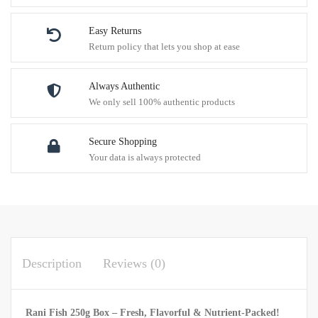
Easy Returns
Return policy that lets you shop at ease
Always Authentic
We only sell 100% authentic products
Secure Shopping
Your data is always protected
Description
Reviews (0)
Rani Fish 250g Box – Fresh, Flavorful & Nutrient-Packed!