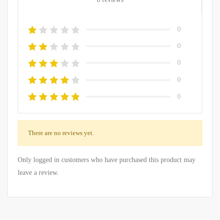
0
0
0
0
0
There are no reviews yet.
Only logged in customers who have purchased this product may
leave a review.