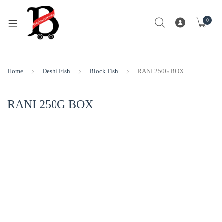
0
Home
Deshi Fish
Block Fish
RANI 250G BOX
RANI 250G BOX