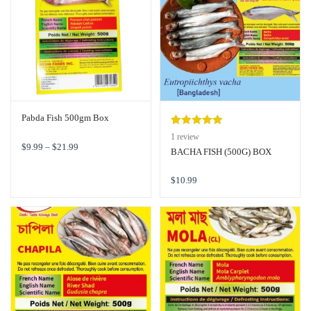
Pabda Fish 500gm Box
Rated
1
5.00
1
review
$
9.99
–
$
21.99
out of 5
BACHA FISH (500G) BOX
based on
customer
$
10.99
rating