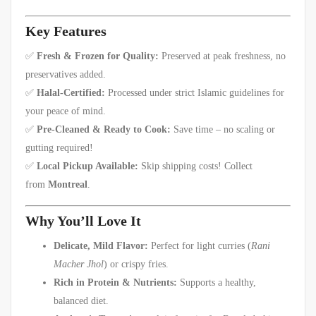
Key Features
✅
Fresh & Frozen for Quality:
Preserved at peak freshness, no
preservatives added.
✅
Halal-Certified:
Processed under strict Islamic guidelines for
your peace of mind.
✅
Pre-Cleaned & Ready to Cook:
Save time – no scaling or
gutting required!
✅
Local Pickup Available:
Skip shipping costs! Collect
from
Montreal
.
Why You’ll Love It
Delicate, Mild Flavor:
Perfect for light curries (
Rani
Macher Jhol
) or crispy fries.
Rich in Protein & Nutrients:
Supports a healthy,
balanced diet.