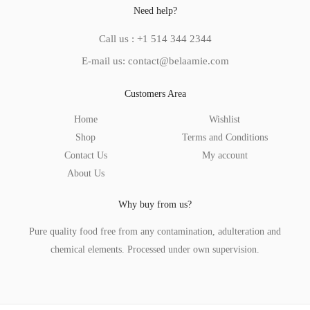
Need help?
Call us : +1 514 344 2344
E-mail us: contact@belaamie.com
Customers Area
Home
Wishlist
Shop
Terms and Conditions
Contact Us
My account
About Us
Why buy from us?
Pure quality food free from any contamination, adulteration and
chemical elements. Processed under own supervision.