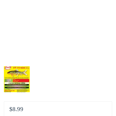
$
8.99