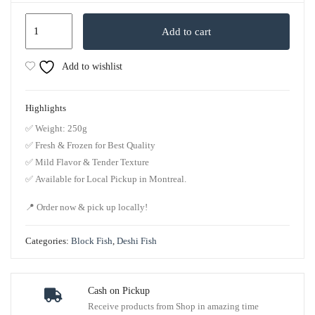
Add to cart
Add to wishlist
Highlights
✅
Weight
: 250g
✅
Fresh & Frozen for Best Quality
✅
Mild Flavor & Tender Texture
✅
Available for Local Pickup in Montreal.
📍
Order now & pick up locally!
Categories:
Block Fish
,
Deshi Fish
Cash on Pickup
Receive products from Shop in amazing time