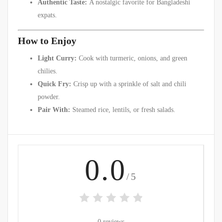
Authentic Taste:
A nostalgic favorite for Bangladeshi
expats.
How to Enjoy
Light Curry:
Cook with turmeric, onions, and green
chilies.
Quick Fry:
Crisp up with a sprinkle of salt and chili
powder.
Pair With:
Steamed rice, lentils, or fresh salads.
0.0
/5
0 reviews