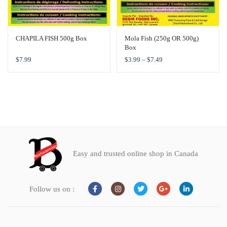
CHAPILA FISH 500g Box
Mola Fish (250g OR 500g)
Box
$
7.99
$
3.99
–
$
7.49
Easy and trusted online shop in Canada
Follow us on :