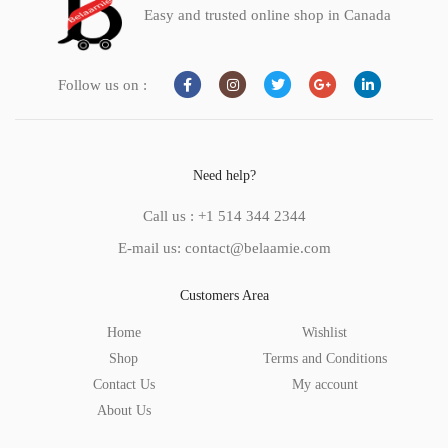
Easy and trusted online shop in Canada
Follow us on :
Need help?
Call us : +1 514 344 2344
E-mail us: contact@belaamie.com
Customers Area
Home
Wishlist
Shop
Terms and Conditions
Contact Us
My account
About Us