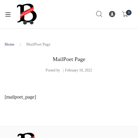
0
Home
MailPoet Page
MailPoet Page
Posted by
February 10, 2022
[mailpoet_page]